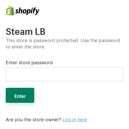
Steam LB
This store is password protected. Use the password
to enter the store.
Enter store password
Enter
Are you the store owner?
Log in here