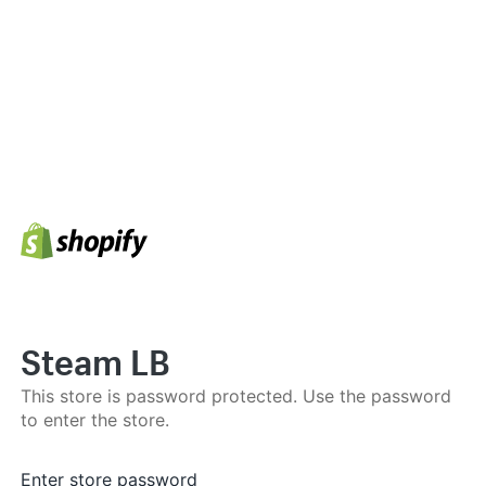
Steam LB
This store is password protected. Use the password
to enter the store.
Enter store password