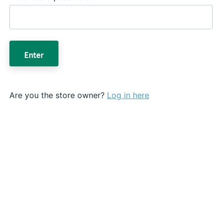
Enter
Are you the store owner?
Log in here