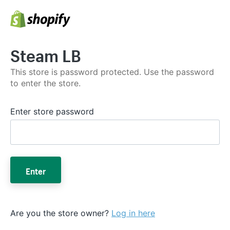
Steam LB
This store is password protected. Use the password
to enter the store.
Enter store password
Enter
Are you the store owner?
Log in here