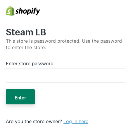
Steam LB
This store is password protected. Use the password
to enter the store.
Enter store password
Enter
Are you the store owner?
Log in here