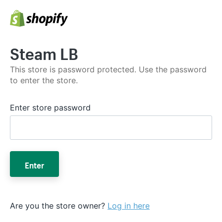
Steam LB
This store is password protected. Use the password
to enter the store.
Enter store password
Enter
Are you the store owner?
Log in here