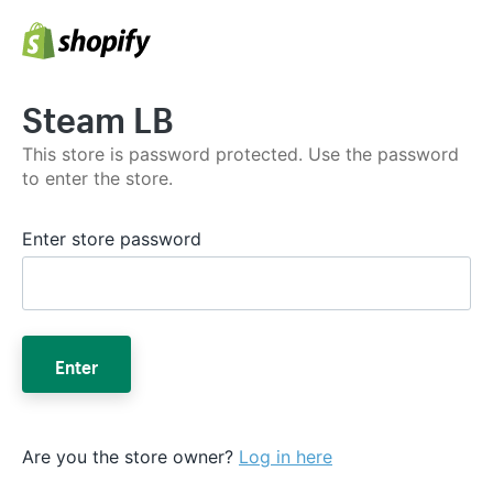
Steam LB
This store is password protected. Use the password
to enter the store.
Enter store password
Enter
Are you the store owner?
Log in here