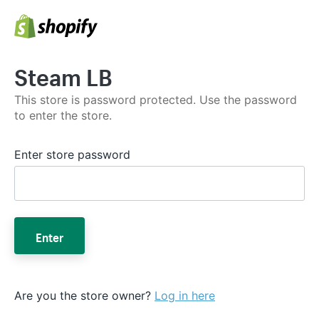
Steam LB
This store is password protected. Use the password
to enter the store.
Enter store password
Enter
Are you the store owner?
Log in here