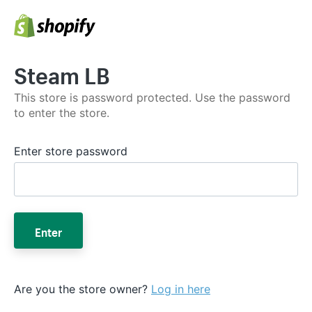
Steam LB
This store is password protected. Use the password
to enter the store.
Enter store password
Enter
Are you the store owner?
Log in here