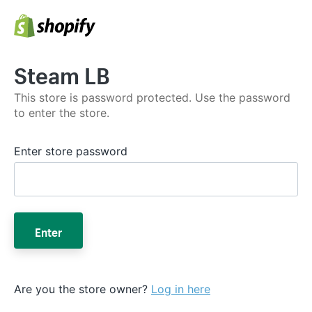
Steam LB
This store is password protected. Use the password
to enter the store.
Enter store password
Enter
Are you the store owner?
Log in here