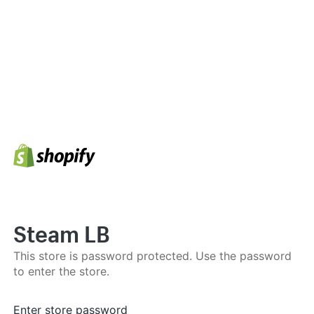
Steam LB
This store is password protected. Use the password
to enter the store.
Enter store password