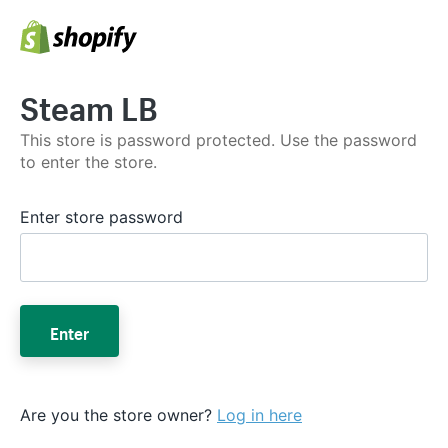
Steam LB
This store is password protected. Use the password
to enter the store.
Enter store password
Enter
Are you the store owner?
Log in here