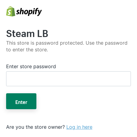
Steam LB
This store is password protected. Use the password
to enter the store.
Enter store password
Enter
Are you the store owner?
Log in here