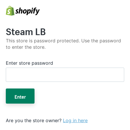
Steam LB
This store is password protected. Use the password
to enter the store.
Enter store password
Enter
Are you the store owner?
Log in here