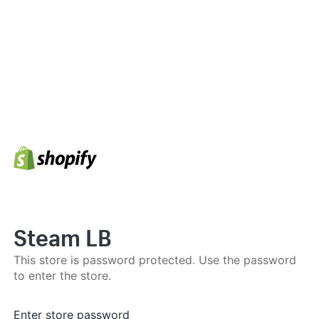
Steam LB
This store is password protected. Use the password
to enter the store.
Enter store password