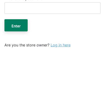
Enter
Are you the store owner?
Log in here