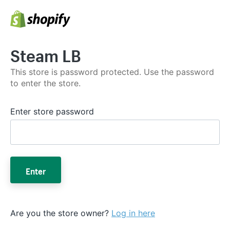
Steam LB
This store is password protected. Use the password
to enter the store.
Enter store password
Enter
Are you the store owner?
Log in here