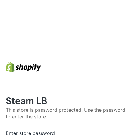
Steam LB
This store is password protected. Use the password
to enter the store.
Enter store password