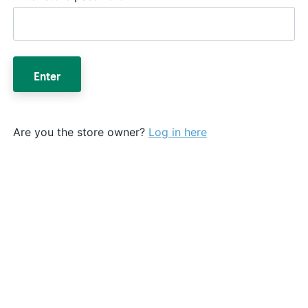
Enter
Are you the store owner?
Log in here