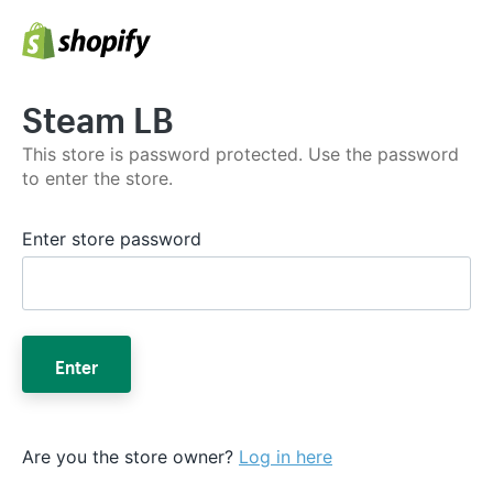
Steam LB
This store is password protected. Use the password
to enter the store.
Enter store password
Enter
Are you the store owner?
Log in here