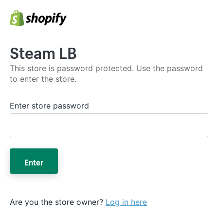
Steam LB
This store is password protected. Use the password
to enter the store.
Enter store password
Enter
Are you the store owner?
Log in here