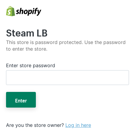
Steam LB
This store is password protected. Use the password
to enter the store.
Enter store password
Enter
Are you the store owner?
Log in here