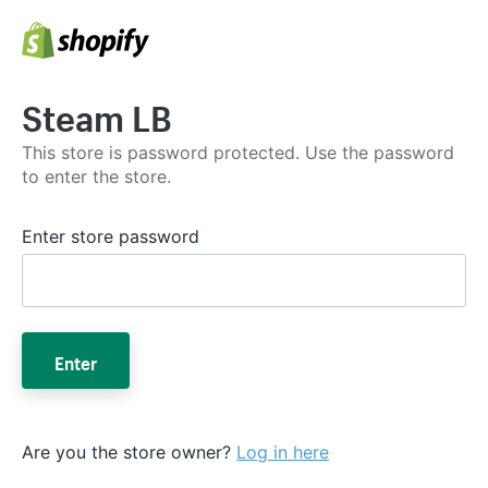
Steam LB
This store is password protected. Use the password
to enter the store.
Enter store password
Enter
Are you the store owner?
Log in here