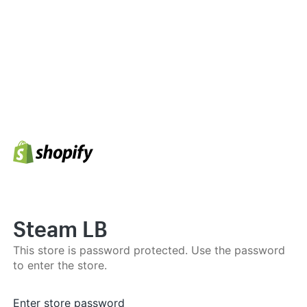
Steam LB
This store is password protected. Use the password
to enter the store.
Enter store password