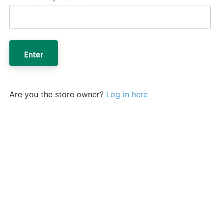
Enter
Are you the store owner?
Log in here