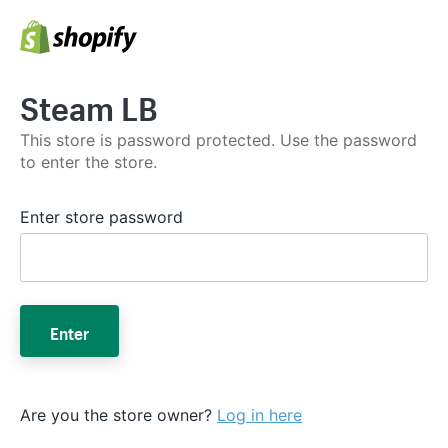
Steam LB
This store is password protected. Use the password
to enter the store.
Enter store password
Enter
Are you the store owner?
Log in here