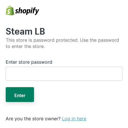
Steam LB
This store is password protected. Use the password
to enter the store.
Enter store password
Enter
Are you the store owner?
Log in here