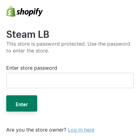
Steam LB
This store is password protected. Use the password
to enter the store.
Enter store password
Enter
Are you the store owner?
Log in here