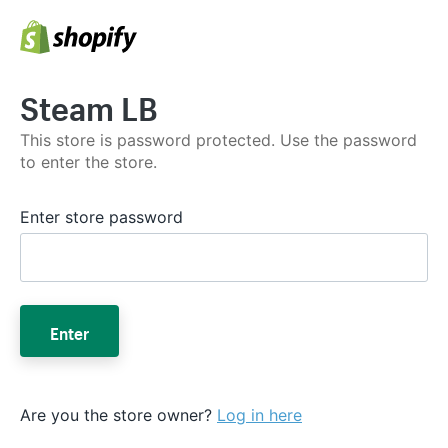
Steam LB
This store is password protected. Use the password
to enter the store.
Enter store password
Enter
Are you the store owner?
Log in here