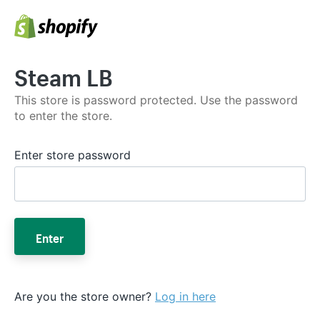
Steam LB
This store is password protected. Use the password
to enter the store.
Enter store password
Enter
Are you the store owner?
Log in here