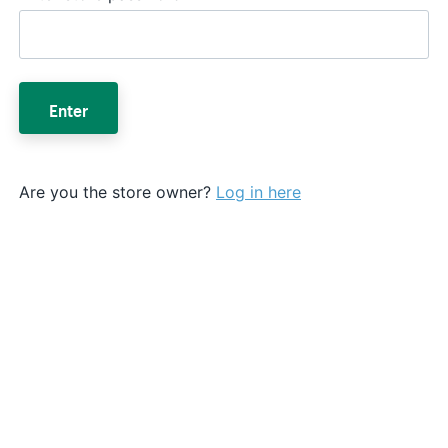
Enter
Are you the store owner?
Log in here