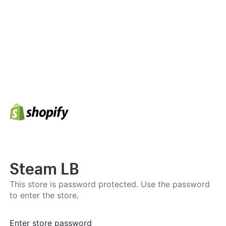
Steam LB
This store is password protected. Use the password
to enter the store.
Enter store password