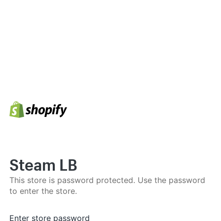
Steam LB
This store is password protected. Use the password
to enter the store.
Enter store password