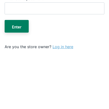
Enter
Are you the store owner?
Log in here