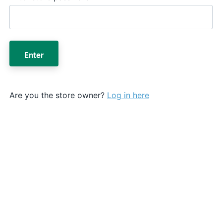
Enter
Are you the store owner?
Log in here