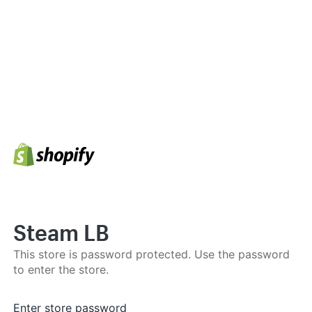
Steam LB
This store is password protected. Use the password
to enter the store.
Enter store password