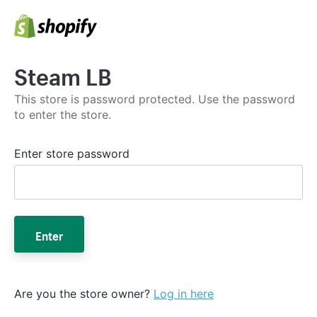
Steam LB
This store is password protected. Use the password
to enter the store.
Enter store password
Enter
Are you the store owner?
Log in here