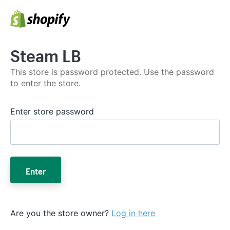
Steam LB
This store is password protected. Use the password
to enter the store.
Enter store password
Enter
Are you the store owner?
Log in here