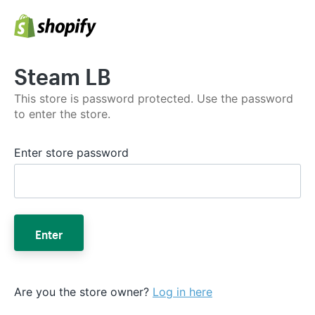
Steam LB
This store is password protected. Use the password
to enter the store.
Enter store password
Enter
Are you the store owner?
Log in here