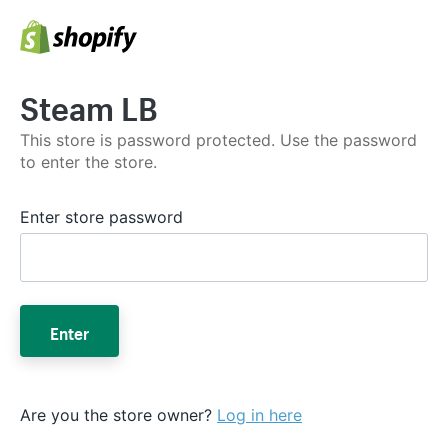
Steam LB
This store is password protected. Use the password
to enter the store.
Enter store password
Enter
Are you the store owner?
Log in here