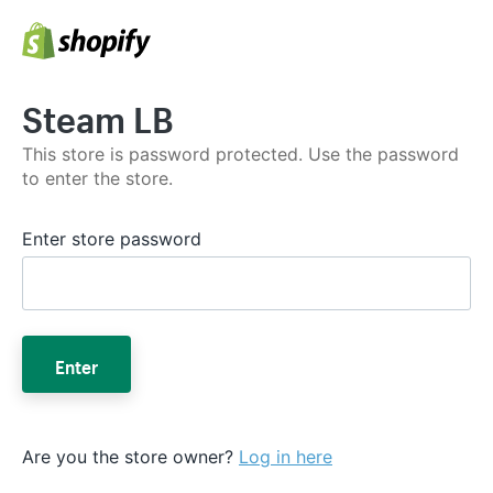
Steam LB
This store is password protected. Use the password
to enter the store.
Enter store password
Enter
Are you the store owner?
Log in here