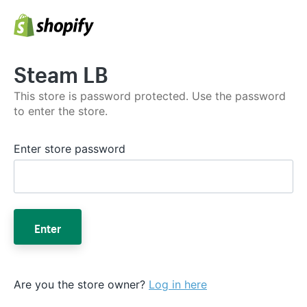
Steam LB
This store is password protected. Use the password
to enter the store.
Enter store password
Enter
Are you the store owner?
Log in here