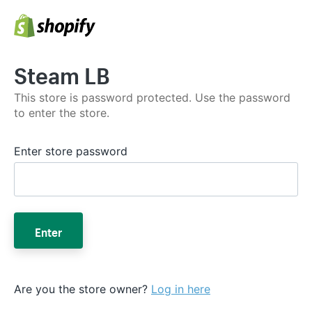
Steam LB
This store is password protected. Use the password
to enter the store.
Enter store password
Enter
Are you the store owner?
Log in here