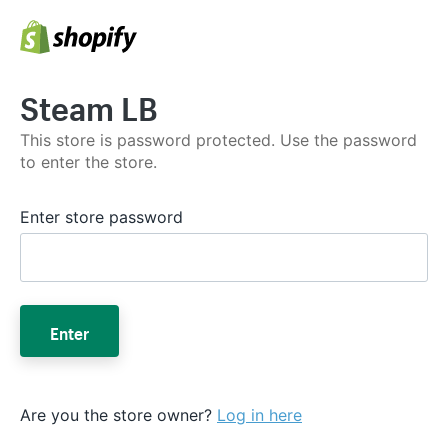
Steam LB
This store is password protected. Use the password
to enter the store.
Enter store password
Enter
Are you the store owner?
Log in here