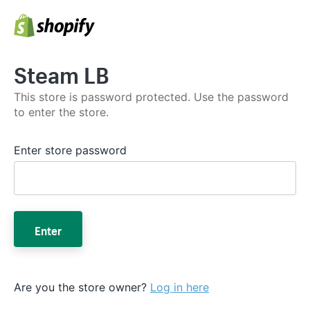
Steam LB
This store is password protected. Use the password
to enter the store.
Enter store password
Enter
Are you the store owner?
Log in here