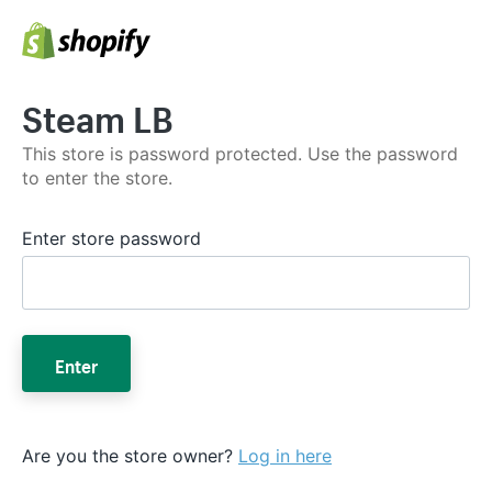
Steam LB
This store is password protected. Use the password
to enter the store.
Enter store password
Enter
Are you the store owner?
Log in here