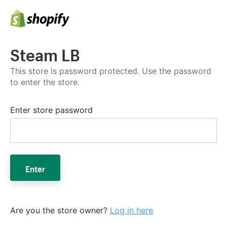
Steam LB
This store is password protected. Use the password
to enter the store.
Enter store password
Enter
Are you the store owner?
Log in here