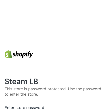
Steam LB
This store is password protected. Use the password
to enter the store.
Enter store password