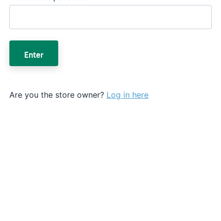
Enter
Are you the store owner?
Log in here