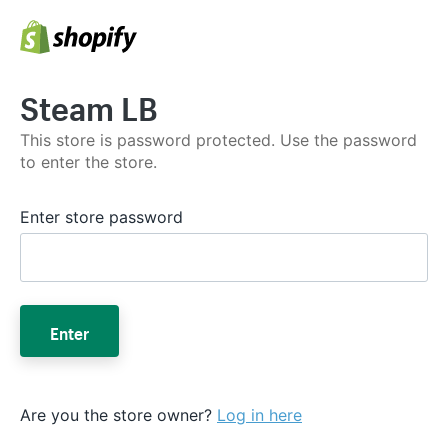
Steam LB
This store is password protected. Use the password
to enter the store.
Enter store password
Enter
Are you the store owner?
Log in here