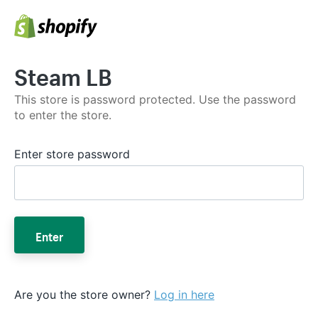
Steam LB
This store is password protected. Use the password
to enter the store.
Enter store password
Enter
Are you the store owner?
Log in here