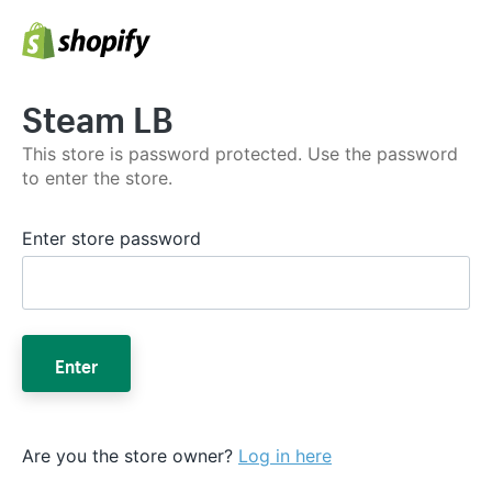
Steam LB
This store is password protected. Use the password
to enter the store.
Enter store password
Enter
Are you the store owner?
Log in here